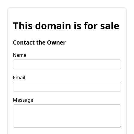
This domain is for sale
Contact the Owner
Name
Email
Message