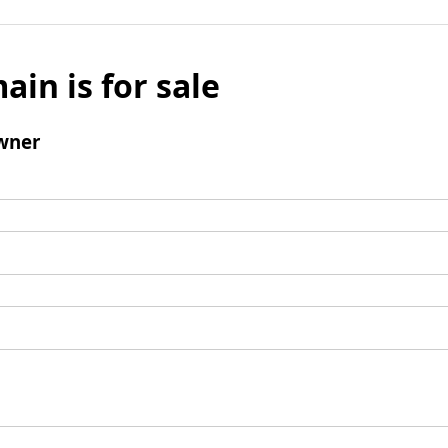
ain is for sale
wner