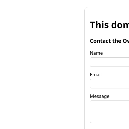
This dom
Contact the O
Name
Email
Message