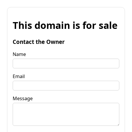
This domain is for sale
Contact the Owner
Name
Email
Message