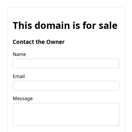
This domain is for sale
Contact the Owner
Name
Email
Message