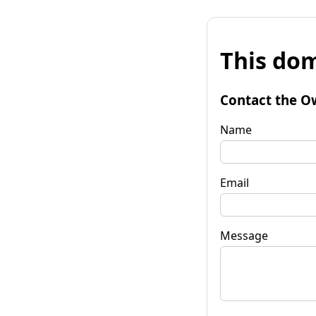
This dom
Contact the O
Name
Email
Message