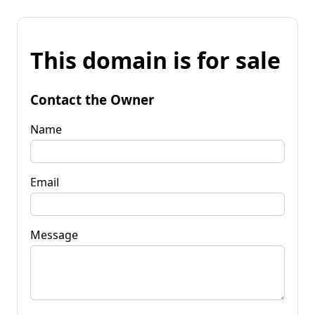
This domain is for sale
Contact the Owner
Name
Email
Message