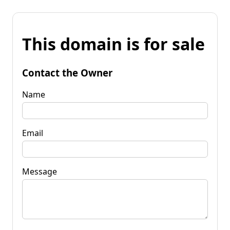
This domain is for sale
Contact the Owner
Name
Email
Message