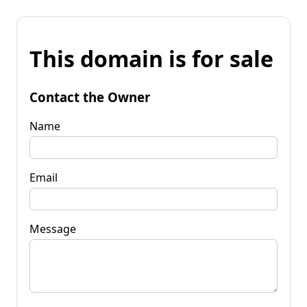
This domain is for sale
Contact the Owner
Name
Email
Message