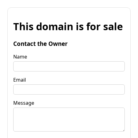
This domain is for sale
Contact the Owner
Name
Email
Message