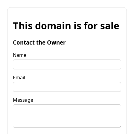
This domain is for sale
Contact the Owner
Name
Email
Message