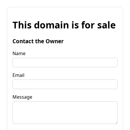
This domain is for sale
Contact the Owner
Name
Email
Message