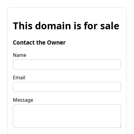
This domain is for sale
Contact the Owner
Name
Email
Message