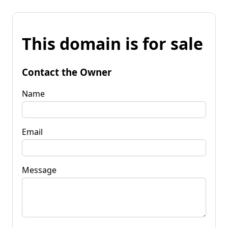
This domain is for sale
Contact the Owner
Name
Email
Message