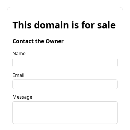
This domain is for sale
Contact the Owner
Name
Email
Message