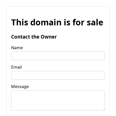
This domain is for sale
Contact the Owner
Name
Email
Message