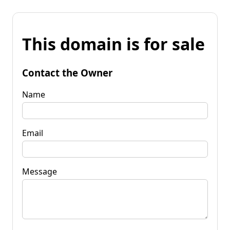
This domain is for sale
Contact the Owner
Name
Email
Message